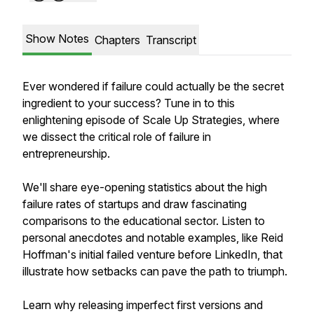
Show Notes
Chapters
Transcript
Ever wondered if failure could actually be the secret
ingredient to your success? Tune in to this
enlightening episode of Scale Up Strategies, where
we dissect the critical role of failure in
entrepreneurship.
We'll share eye-opening statistics about the high
failure rates of startups and draw fascinating
comparisons to the educational sector. Listen to
personal anecdotes and notable examples, like Reid
Hoffman's initial failed venture before LinkedIn, that
illustrate how setbacks can pave the path to triumph.
Learn why releasing imperfect first versions and