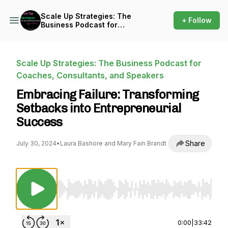
Scale Up Strategies: The
+ Follow
Business Podcast for
Coaches, Consultants, and
Speakers
Scale Up Strategies: The Business Podcast for
Coaches, Consultants, and Speakers
Embracing Failure: Transforming
Setbacks into Entrepreneurial
Success
Share
July 30, 2024
•
Laura Bashore and Mary Fain Brandt
Use Left/Right to seek, Home/End to jump to st
0:00
|
33:42