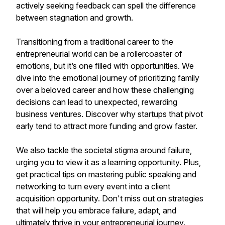
actively seeking feedback can spell the difference
between stagnation and growth.
Transitioning from a traditional career to the
entrepreneurial world can be a rollercoaster of
emotions, but it’s one filled with opportunities. We
dive into the emotional journey of prioritizing family
over a beloved career and how these challenging
decisions can lead to unexpected, rewarding
business ventures. Discover why startups that pivot
early tend to attract more funding and grow faster.
We also tackle the societal stigma around failure,
urging you to view it as a learning opportunity. Plus,
get practical tips on mastering public speaking and
networking to turn every event into a client
acquisition opportunity. Don't miss out on strategies
that will help you embrace failure, adapt, and
ultimately thrive in your entrepreneurial journey.