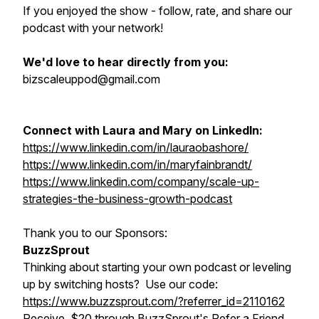
If you enjoyed the show - follow, rate, and share our
podcast with your network!
We'd love to hear directly from you:
bizscaleuppod@gmail.com
Connect with Laura and Mary on LinkedIn:
https://www.linkedin.com/in/lauraobashore/
https://www.linkedin.com/in/maryfainbrandt/
https://www.linkedin.com/company/scale-up-
strategies-the-business-growth-podcast
Thank you to our Sponsors:
BuzzSprout
Thinking about starting your own podcast or leveling
up by switching hosts? Use our code:
https://www.buzzsprout.com/?referrer_id=2110162
Receive $20 through BuzzSprout's Refer a Friend