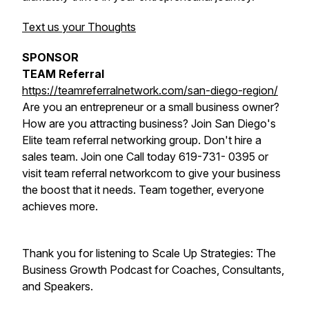
Text us your Thoughts
SPONSOR
TEAM Referral
https://teamreferralnetwork.com/san-diego-region/
Are you an entrepreneur or a small business owner?
How are you attracting business? Join San Diego's
Elite team referral networking group. Don't hire a
sales team. Join one Call today 619-731- 0395 or
visit team referral networkcom to give your business
the boost that it needs. Team together, everyone
achieves more.
Thank you for listening to Scale Up Strategies: The
Business Growth Podcast for Coaches, Consultants,
and Speakers.