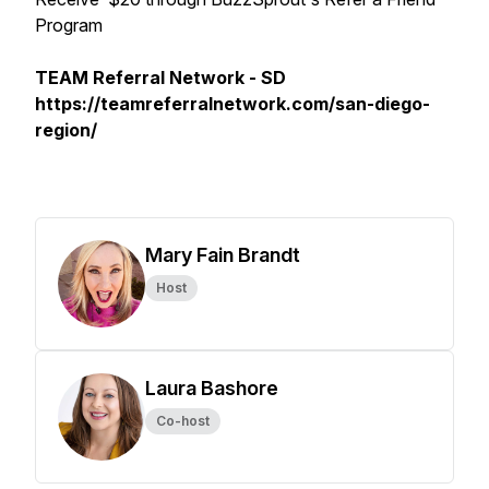
Program
TEAM Referral Network - SD
https://teamreferralnetwork.com/san-diego-
region/
Mary Fain Brandt
Host
Laura Bashore
Co-host